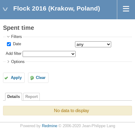
Flock 2016 (Krakow, Poland)
Spent time
Filters
Date
Add filter
Options
Apply
Clear
Details
Report
No data to display
Powered by
Redmine
© 2006-2020 Jean-Philippe Lang