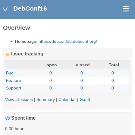
DebConf16
Overview
Homepage:
https://debconf16.debconf.org/
Issue tracking
open
closed
Total
Bug
0
0
0
Feature
0
0
0
Support
0
0
0
View all issues
|
Summary
|
Calendar
|
Gantt
Spent time
0.00 hour