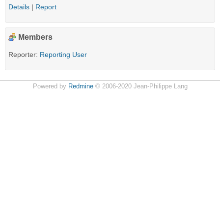
Details
|
Report
Members
Reporter:
Reporting User
Powered by
Redmine
© 2006-2020 Jean-Philippe Lang