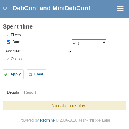
DebConf and MiniDebConf
Spent time
Filters
Date
Add filter
Options
Apply
Clear
Details
Report
No data to display
Powered by
Redmine
© 2006-2020 Jean-Philippe Lang