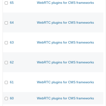
65
WebRTC plugins for CMS frameworks
64
WebRTC plugins for CMS frameworks
63
WebRTC plugins for CMS frameworks
62
WebRTC plugins for CMS frameworks
61
WebRTC plugins for CMS frameworks
60
WebRTC plugins for CMS frameworks