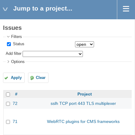
Jump to a project...
Issues
Filters
Status
Add filter
Options
Apply
Clear
#
Project
72
sslh TCP port 443 TLS multiplexer
71
WebRTC plugins for CMS frameworks