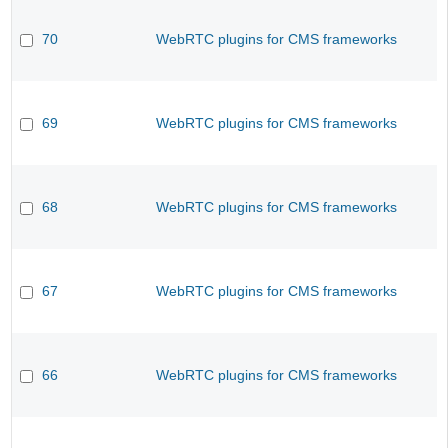
70
WebRTC plugins for CMS frameworks
69
WebRTC plugins for CMS frameworks
68
WebRTC plugins for CMS frameworks
67
WebRTC plugins for CMS frameworks
66
WebRTC plugins for CMS frameworks