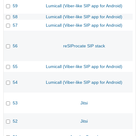
59
Lumicall (Viber-like SIP app for Android)
58
Lumicall (Viber-like SIP app for Android)
57
Lumicall (Viber-like SIP app for Android)
56
reSIProcate SIP stack
55
Lumicall (Viber-like SIP app for Android)
54
Lumicall (Viber-like SIP app for Android)
53
Jitsi
52
Jitsi