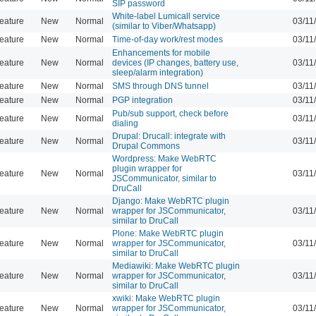
SIP password
White-label Lumicall service
eature
New
Normal
03/11
(similar to Viber/Whatsapp)
eature
New
Normal
Time-of-day work/rest modes
03/11
Enhancements for mobile
eature
New
Normal
devices (IP changes, battery use,
03/11
sleep/alarm integration)
eature
New
Normal
SMS through DNS tunnel
03/11
eature
New
Normal
PGP integration
03/11
Pub/sub support, check before
eature
New
Normal
03/11
dialing
Drupal: Drucall: integrate with
eature
New
Normal
03/11
Drupal Commons
Wordpress: Make WebRTC
plugin wrapper for
eature
New
Normal
03/11
JSCommunicator, similar to
DruCall
Django: Make WebRTC plugin
eature
New
Normal
wrapper for JSCommunicator,
03/11
similar to DruCall
Plone: Make WebRTC plugin
eature
New
Normal
wrapper for JSCommunicator,
03/11
similar to DruCall
Mediawiki: Make WebRTC plugin
eature
New
Normal
wrapper for JSCommunicator,
03/11
similar to DruCall
xwiki: Make WebRTC plugin
eature
New
Normal
wrapper for JSCommunicator,
03/11