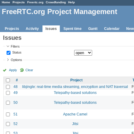
Home
Projects
Freertc.org
Crowdfunding
Help
FreeRTC.org Project Management
Projects
Activity
Issues
Spent time
Gantt
Calendar
New
Issues
Filters
Status
Options
Apply
Clear
#
Project
48
libjingle: real-time media streaming, encryption and NAT traversal
F
49
Telepathy-based solutions
F
50
Telepathy-based solutions
F
51
Apache Camel
F
52
Jitsi
F
53
Jitsi
F