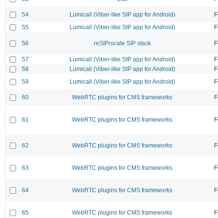
54
Lumicall (Viber-like SIP app for Android)
F
55
Lumicall (Viber-like SIP app for Android)
F
56
reSIProcate SIP stack
F
57
Lumicall (Viber-like SIP app for Android)
F
58
Lumicall (Viber-like SIP app for Android)
F
59
Lumicall (Viber-like SIP app for Android)
F
60
WebRTC plugins for CMS frameworks
F
61
WebRTC plugins for CMS frameworks
F
62
WebRTC plugins for CMS frameworks
F
63
WebRTC plugins for CMS frameworks
F
64
WebRTC plugins for CMS frameworks
F
65
WebRTC plugins for CMS frameworks
F