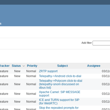
s
Add filter
Tracker
Status
Priority
Subject
Assignee
eature
New
Normal
ZRTP support
03/11
eature
New
Normal
Telepathy->Android click-to-dial
03/11
Telepathy->Polycom click-to-dial
eature
New
Normal
(telepathy-snom discussed on
03/11
dbus list)
Apache Camel: SIP MESSAGE
eature
New
Normal
03/11
support
ICE and TURN support for SIP
eature
New
Normal
03/11
(for WebRTC)
Stop the repeated prompts for
eature
New
Normal
03/11