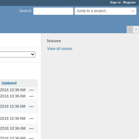
Sign in
Register
Jump to a project...
Search
:
Issues
View all issues
Updated
Actions
/2016 10:36 AM
Actions
/2016 10:36 AM
Actions
/2016 10:36 AM
Actions
/2016 10:36 AM
Actions
/2016 10:36 AM
Actions
/2016 10:36 AM