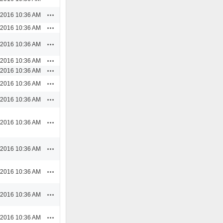
Actions
/2016 10:36 AM
Actions
/2016 10:36 AM
Actions
/2016 10:36 AM
Actions
/2016 10:36 AM
Actions
/2016 10:36 AM
Actions
/2016 10:36 AM
Actions
/2016 10:36 AM
Actions
/2016 10:36 AM
Actions
/2016 10:36 AM
Actions
/2016 10:36 AM
Actions
/2016 10:36 AM
Actions
/2016 10:36 AM