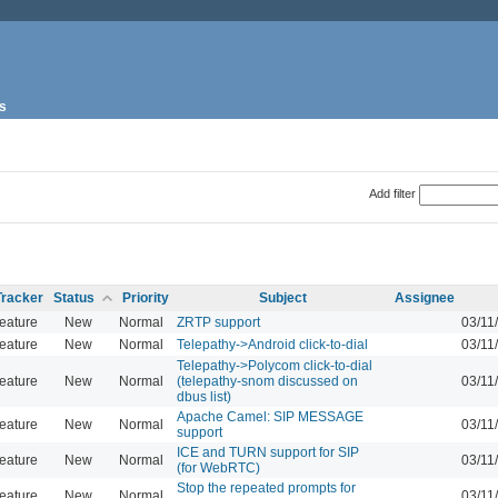
s
Add filter
Tracker
Status
Priority
Subject
Assignee
eature
New
Normal
ZRTP support
03/11
eature
New
Normal
Telepathy->Android click-to-dial
03/11
Telepathy->Polycom click-to-dial
eature
New
Normal
(telepathy-snom discussed on
03/11
dbus list)
Apache Camel: SIP MESSAGE
eature
New
Normal
03/11
support
ICE and TURN support for SIP
eature
New
Normal
03/11
(for WebRTC)
Stop the repeated prompts for
eature
New
Normal
03/11