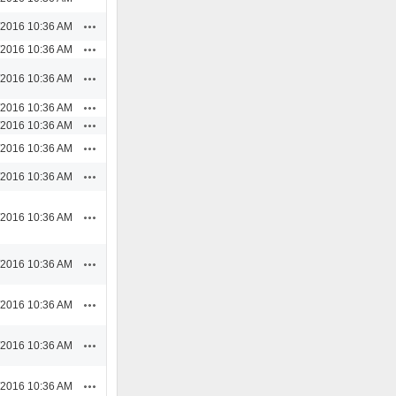
Actions
/2016 10:36 AM
Actions
/2016 10:36 AM
Actions
/2016 10:36 AM
Actions
/2016 10:36 AM
Actions
/2016 10:36 AM
Actions
/2016 10:36 AM
Actions
/2016 10:36 AM
Actions
/2016 10:36 AM
Actions
/2016 10:36 AM
Actions
/2016 10:36 AM
Actions
/2016 10:36 AM
Actions
/2016 10:36 AM