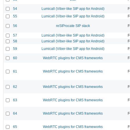
54
Lumicall (Viber-like SIP app for Android)
F
55
Lumicall (Viber-like SIP app for Android)
F
56
reSIProcate SIP stack
F
57
Lumicall (Viber-like SIP app for Android)
F
58
Lumicall (Viber-like SIP app for Android)
F
59
Lumicall (Viber-like SIP app for Android)
F
60
WebRTC plugins for CMS frameworks
F
61
WebRTC plugins for CMS frameworks
F
62
WebRTC plugins for CMS frameworks
F
63
WebRTC plugins for CMS frameworks
F
64
WebRTC plugins for CMS frameworks
F
65
WebRTC plugins for CMS frameworks
F