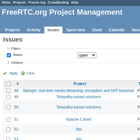
Home
Projects
Freertc.org
Crowdfunding
Help
FreeRTC.org Project Management
Projects
Activity
Issues
Spent time
Gantt
Calendar
New
Issues
Filters
Status
Options
Apply
Clear
#
Project
48
libjingle: real-time media streaming, encryption and NAT traversal
F
49
Telepathy-based solutions
F
50
Telepathy-based solutions
F
51
Apache Camel
F
52
Jitsi
F
53
Jitsi
F