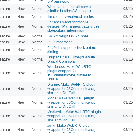
SIP password
White-label Lumicall service
eature
New
Normal
03/11
(similar to Viber/Whatsapp)
eature
New
Normal
Time-of-day work/rest modes
03/11
Enhancements for mobile
eature
New
Normal
devices (IP changes, battery use,
03/11
sleep/alarm integration)
eature
New
Normal
SMS through DNS tunnel
03/11
eature
New
Normal
PGP integration
03/11
Pub/sub support, check before
eature
New
Normal
03/11
dialing
Drupal: Drucall: integrate with
eature
New
Normal
03/11
Drupal Commons
Wordpress: Make WebRTC
plugin wrapper for
eature
New
Normal
03/11
JSCommunicator, similar to
DruCall
Django: Make WebRTC plugin
eature
New
Normal
wrapper for JSCommunicator,
03/11
similar to DruCall
Plone: Make WebRTC plugin
eature
New
Normal
wrapper for JSCommunicator,
03/11
similar to DruCall
Mediawiki: Make WebRTC plugin
eature
New
Normal
wrapper for JSCommunicator,
03/11
similar to DruCall
xwiki: Make WebRTC plugin
eature
New
Normal
wrapper for JSCommunicator,
03/11