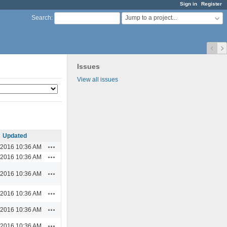
Sign in
Register
Jump to a project...
Search
:
Issues
View all issues
Updated
Actions
/2016 10:36 AM
Actions
/2016 10:36 AM
Actions
/2016 10:36 AM
Actions
/2016 10:36 AM
Actions
/2016 10:36 AM
Actions
/2016 10:36 AM