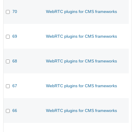
70
WebRTC plugins for CMS frameworks
69
WebRTC plugins for CMS frameworks
68
WebRTC plugins for CMS frameworks
67
WebRTC plugins for CMS frameworks
66
WebRTC plugins for CMS frameworks