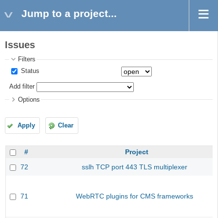
Jump to a project...
Issues
Filters
Status
Add filter
Options
Apply
Clear
#
Project
72
sslh TCP port 443 TLS multiplexer
71
WebRTC plugins for CMS frameworks