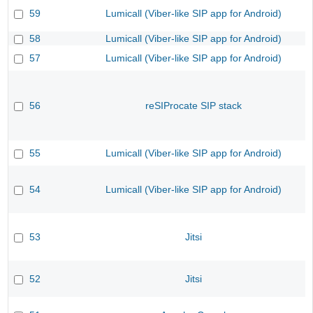
59
Lumicall (Viber-like SIP app for Android)
58
Lumicall (Viber-like SIP app for Android)
57
Lumicall (Viber-like SIP app for Android)
56
reSIProcate SIP stack
55
Lumicall (Viber-like SIP app for Android)
54
Lumicall (Viber-like SIP app for Android)
53
Jitsi
52
Jitsi