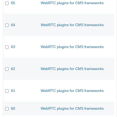
65
WebRTC plugins for CMS frameworks
64
WebRTC plugins for CMS frameworks
63
WebRTC plugins for CMS frameworks
62
WebRTC plugins for CMS frameworks
61
WebRTC plugins for CMS frameworks
60
WebRTC plugins for CMS frameworks