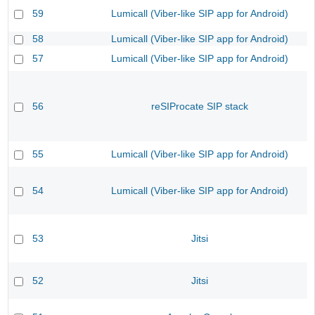
59
Lumicall (Viber-like SIP app for Android)
58
Lumicall (Viber-like SIP app for Android)
57
Lumicall (Viber-like SIP app for Android)
56
reSIProcate SIP stack
55
Lumicall (Viber-like SIP app for Android)
54
Lumicall (Viber-like SIP app for Android)
53
Jitsi
52
Jitsi