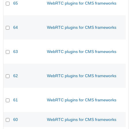
65
WebRTC plugins for CMS frameworks
64
WebRTC plugins for CMS frameworks
63
WebRTC plugins for CMS frameworks
62
WebRTC plugins for CMS frameworks
61
WebRTC plugins for CMS frameworks
60
WebRTC plugins for CMS frameworks