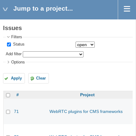
Jump to a project...
Issues
Filters
Status
Add filter
Options
Apply
Clear
#
Project
71
WebRTC plugins for CMS frameworks