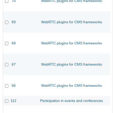
70
WebRTC plugins for CMS frameworks
69
WebRTC plugins for CMS frameworks
68
WebRTC plugins for CMS frameworks
67
WebRTC plugins for CMS frameworks
66
WebRTC plugins for CMS frameworks
112
Participation in events and conferences