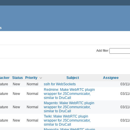
s
Add filter
racker
Status
Priority
Subject
Assignee
ature
New
Normal
sslh for WebSockets
03/11
Redmine: Make WebRTC plugin
ature
New
Normal
wrapper for JSCommunicator,
03/11
similar to DruCall
Magento: Make WebRTC plugin
ature
New
Normal
wrapper for JSCommunicator,
03/11
similar to DruCall
Twiki: Make WebRTC plugin
ature
New
Normal
wrapper for JSCommunicator,
03/11
similar to DruCall
Magnolia: Make WebRTC plugin