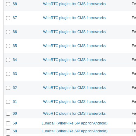
68
WebRTC plugins for CMS frameworks
Fe
67
WebRTC plugins for CMS frameworks
Fe
66
WebRTC plugins for CMS frameworks
Fe
65
WebRTC plugins for CMS frameworks
Fe
64
WebRTC plugins for CMS frameworks
Fe
63
WebRTC plugins for CMS frameworks
Fe
62
WebRTC plugins for CMS frameworks
Fe
61
WebRTC plugins for CMS frameworks
Fe
60
WebRTC plugins for CMS frameworks
Fe
59
Lumicall (Viber-like SIP app for Android)
Fe
58
Lumicall (Viber-like SIP app for Android)
Fe