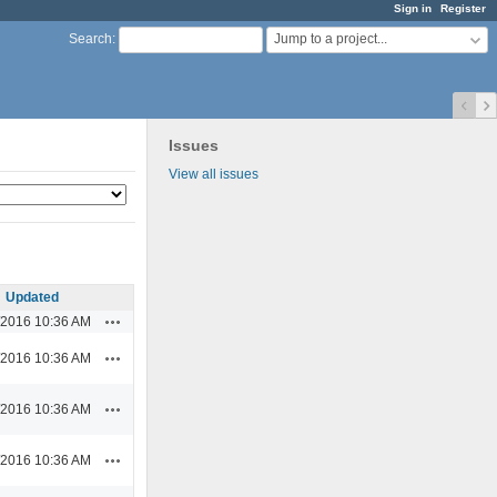
Sign in
Register
Jump to a project...
Search
:
Issues
View all issues
Updated
Actions
/2016 10:36 AM
Actions
/2016 10:36 AM
Actions
/2016 10:36 AM
Actions
/2016 10:36 AM