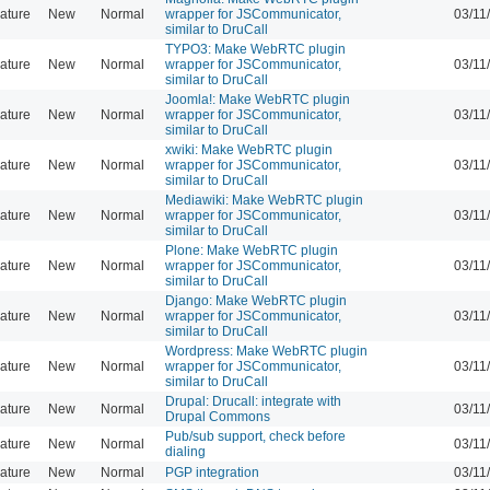
ature
New
Normal
wrapper for JSCommunicator,
03/11
similar to DruCall
TYPO3: Make WebRTC plugin
ature
New
Normal
wrapper for JSCommunicator,
03/11
similar to DruCall
Joomla!: Make WebRTC plugin
ature
New
Normal
wrapper for JSCommunicator,
03/11
similar to DruCall
xwiki: Make WebRTC plugin
ature
New
Normal
wrapper for JSCommunicator,
03/11
similar to DruCall
Mediawiki: Make WebRTC plugin
ature
New
Normal
wrapper for JSCommunicator,
03/11
similar to DruCall
Plone: Make WebRTC plugin
ature
New
Normal
wrapper for JSCommunicator,
03/11
similar to DruCall
Django: Make WebRTC plugin
ature
New
Normal
wrapper for JSCommunicator,
03/11
similar to DruCall
Wordpress: Make WebRTC plugin
ature
New
Normal
wrapper for JSCommunicator,
03/11
similar to DruCall
Drupal: Drucall: integrate with
ature
New
Normal
03/11
Drupal Commons
Pub/sub support, check before
ature
New
Normal
03/11
dialing
ature
New
Normal
PGP integration
03/11