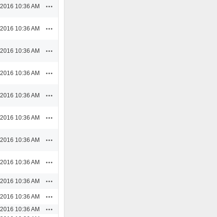
Actions
/2016 10:36 AM
Actions
/2016 10:36 AM
Actions
/2016 10:36 AM
Actions
/2016 10:36 AM
Actions
/2016 10:36 AM
Actions
/2016 10:36 AM
Actions
/2016 10:36 AM
Actions
/2016 10:36 AM
Actions
/2016 10:36 AM
Actions
/2016 10:36 AM
Actions
/2016 10:36 AM