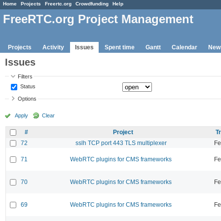
Home
Projects
Freertc.org
Crowdfunding
Help
FreeRTC.org Project Management
Projects
Activity
Issues
Spent time
Gantt
Calendar
New
Issues
Filters
Status
Options
Apply
Clear
#
Project
T
72
sslh TCP port 443 TLS multiplexer
Fe
71
WebRTC plugins for CMS frameworks
Fe
70
WebRTC plugins for CMS frameworks
Fe
69
WebRTC plugins for CMS frameworks
Fe