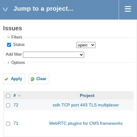
Jump to a project...
Issues
Filters
Status
Add filter
Options
Apply
Clear
#
Project
72
sslh TCP port 443 TLS multiplexer
71
WebRTC plugins for CMS frameworks