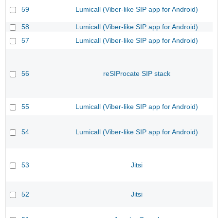
59
Lumicall (Viber-like SIP app for Android)
58
Lumicall (Viber-like SIP app for Android)
57
Lumicall (Viber-like SIP app for Android)
56
reSIProcate SIP stack
55
Lumicall (Viber-like SIP app for Android)
54
Lumicall (Viber-like SIP app for Android)
53
Jitsi
52
Jitsi