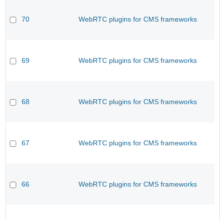
70
WebRTC plugins for CMS frameworks
69
WebRTC plugins for CMS frameworks
68
WebRTC plugins for CMS frameworks
67
WebRTC plugins for CMS frameworks
66
WebRTC plugins for CMS frameworks