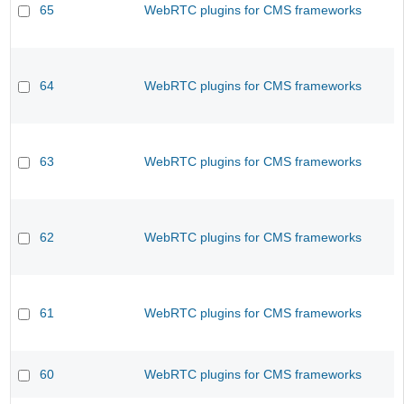
65
WebRTC plugins for CMS frameworks
64
WebRTC plugins for CMS frameworks
63
WebRTC plugins for CMS frameworks
62
WebRTC plugins for CMS frameworks
61
WebRTC plugins for CMS frameworks
60
WebRTC plugins for CMS frameworks