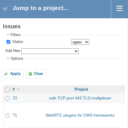
Jump to a project...
Issues
Filters
Status
Add filter
Options
Apply
Clear
#
Project
72
sslh TCP port 443 TLS multiplexer
71
WebRTC plugins for CMS frameworks