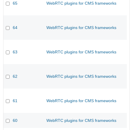
65
WebRTC plugins for CMS frameworks
64
WebRTC plugins for CMS frameworks
63
WebRTC plugins for CMS frameworks
62
WebRTC plugins for CMS frameworks
61
WebRTC plugins for CMS frameworks
60
WebRTC plugins for CMS frameworks