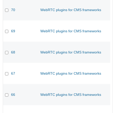
70
WebRTC plugins for CMS frameworks
69
WebRTC plugins for CMS frameworks
68
WebRTC plugins for CMS frameworks
67
WebRTC plugins for CMS frameworks
66
WebRTC plugins for CMS frameworks