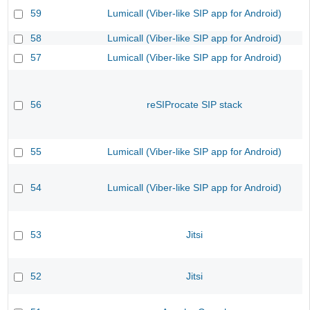
59
Lumicall (Viber-like SIP app for Android)
58
Lumicall (Viber-like SIP app for Android)
57
Lumicall (Viber-like SIP app for Android)
56
reSIProcate SIP stack
55
Lumicall (Viber-like SIP app for Android)
54
Lumicall (Viber-like SIP app for Android)
53
Jitsi
52
Jitsi