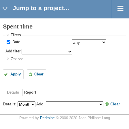
Jump to a project...
Spent time
Filters
Date
Add filter
Options
Apply
Clear
Details
Report
Details
:
Add
:
Clear
Powered by
Redmine
© 2006-2020 Jean-Philippe Lang