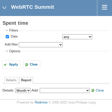
WebRTC Summit
Spent time
Filters
Date
Add filter
Options
Apply
Clear
Details
Report
Details
:
Add
:
Clear
Powered by
Redmine
© 2006-2020 Jean-Philippe Lang