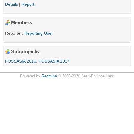
Details
|
Report
Members
Reporter:
Reporting User
Subprojects
FOSSASIA 2016
,
FOSSASIA 2017
Powered by
Redmine
© 2006-2020 Jean-Philippe Lang