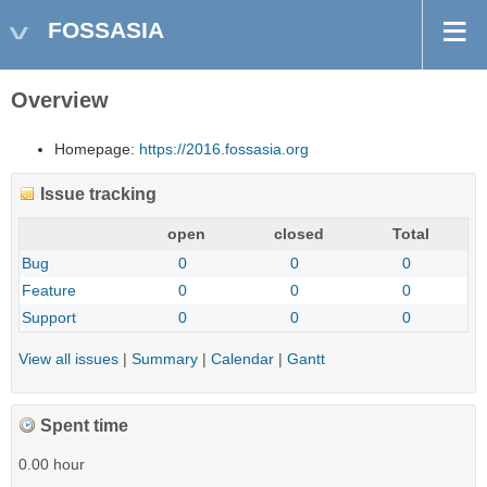
FOSSASIA
Overview
Homepage:
https://2016.fossasia.org
Issue tracking
open
closed
Total
Bug
0
0
0
Feature
0
0
0
Support
0
0
0
View all issues
|
Summary
|
Calendar
|
Gantt
Spent time
0.00 hour