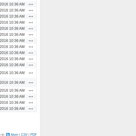
Actions
/2016 10:36 AM
Actions
/2016 10:36 AM
Actions
/2016 10:36 AM
Actions
/2016 10:36 AM
Actions
/2016 10:36 AM
Actions
/2016 10:36 AM
Actions
/2016 10:36 AM
Actions
/2016 10:36 AM
Actions
/2016 10:36 AM
Actions
/2016 10:36 AM
Actions
/2016 10:36 AM
Actions
/2016 10:36 AM
Actions
/2016 10:36 AM
Actions
/2016 10:36 AM
Actions
/2016 10:36 AM
Actions
/2016 10:36 AM
Actions
/2016 10:36 AM
e in:
Atom
CSV
PDF