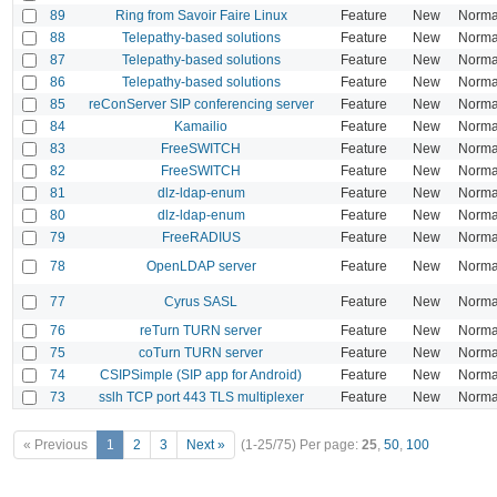
89
Ring from Savoir Faire Linux
Feature
New
Norma
88
Telepathy-based solutions
Feature
New
Norma
87
Telepathy-based solutions
Feature
New
Norma
86
Telepathy-based solutions
Feature
New
Norma
85
reConServer SIP conferencing server
Feature
New
Norma
84
Kamailio
Feature
New
Norma
83
FreeSWITCH
Feature
New
Norma
82
FreeSWITCH
Feature
New
Norma
81
dlz-ldap-enum
Feature
New
Norma
80
dlz-ldap-enum
Feature
New
Norma
79
FreeRADIUS
Feature
New
Norma
78
OpenLDAP server
Feature
New
Norma
77
Cyrus SASL
Feature
New
Norma
76
reTurn TURN server
Feature
New
Norma
75
coTurn TURN server
Feature
New
Norma
74
CSIPSimple (SIP app for Android)
Feature
New
Norma
73
sslh TCP port 443 TLS multiplexer
Feature
New
Norma
« Previous
1
2
3
Next »
(1-25/75)
Per page:
25
,
50
,
100