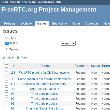
Home
Projects
Freertc.org
Crowdfunding
Help
FreeRTC.org Project Management
Projects
Activity
Issues
Spent time
Gantt
Calendar
New
Issues
Filters
Status
Options
Apply
Clear
#
Project
Tracker
Status
Priori
113
WebRTC plugins for CMS frameworks
Feature
New
Norma
112
Participation in events and conferences
Feature
New
Norma
111
Services for Fedora Developers
Feature
New
Norma
110
TADHack Global 2016
Feature
New
Norma
93
Third party products
Feature
New
Norma
92
Third party products
Feature
New
Norma
91
Third party products
Feature
New
Norma
90
Ring from Savoir Faire Linux
Feature
New
Norma