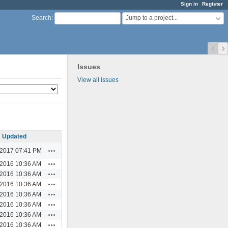
Sign in
Register
Jump to a project...
Search
:
Issues
View all issues
Updated
Actions
/2017 07:41 PM
Actions
/2016 10:36 AM
Actions
/2016 10:36 AM
Actions
/2016 10:36 AM
Actions
/2016 10:36 AM
Actions
/2016 10:36 AM
Actions
/2016 10:36 AM
Actions
/2016 10:36 AM