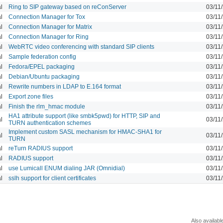
l
Ring to SIP gateway based on reConServer
03/11
l
Connection Manager for Tox
03/11
l
Connection Manager for Matrix
03/11
l
Connection Manager for Ring
03/11
l
WebRTC video conferencing with standard SIP clients
03/11
l
Sample federation config
03/11
l
Fedora/EPEL packaging
03/11
l
Debian/Ubuntu packaging
03/11
l
Rewrite numbers in LDAP to E.164 format
03/11
l
Export zone files
03/11
l
Finish the rlm_hmac module
03/11
HA1 attribute support (like smbk5pwd) for HTTP, SIP and
l
03/11
TURN authentication schemes
Implement custom SASL mechanism for HMAC-SHA1 for
l
03/11
TURN
l
reTurn RADIUS support
03/11
l
RADIUS support
03/11
l
use Lumicall ENUM dialing JAR (Omnidial)
03/11
l
sslh support for client certificates
03/11
Also availabl