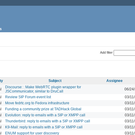
s
Add filter
ty
Subject
Assignee
Discourse: : Make WebRTC plugin wrapper for
l
06/24
JSCommunicator, similar to DruCall
l
Review SIP Forum event list
03/11
l
Move fedrtc.org to Fedora infrastructure
03/11
l
Funding a community prize at TADHack Global
03/11
l
Evolution: reply to emails with a SIP or XMPP call
03/11
l
Thunderbird: reply to emails with a SIP or XMPP call
03/11
l
K9-Mail: reply to emails with a SIP or XMPP call
03/11
l
ENUM support for user discovery
03/11