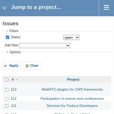
Jump to a project...
Issues
Filters
Status
Add filter
Options
Apply
Clear
#
Project
113
WebRTC plugins for CMS frameworks
112
Participation in events and conferences
111
Services for Fedora Developers