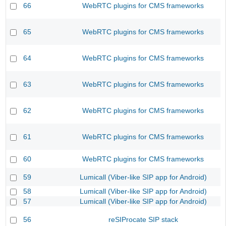
66
WebRTC plugins for CMS frameworks
65
WebRTC plugins for CMS frameworks
64
WebRTC plugins for CMS frameworks
63
WebRTC plugins for CMS frameworks
62
WebRTC plugins for CMS frameworks
61
WebRTC plugins for CMS frameworks
60
WebRTC plugins for CMS frameworks
59
Lumicall (Viber-like SIP app for Android)
58
Lumicall (Viber-like SIP app for Android)
57
Lumicall (Viber-like SIP app for Android)
56
reSIProcate SIP stack