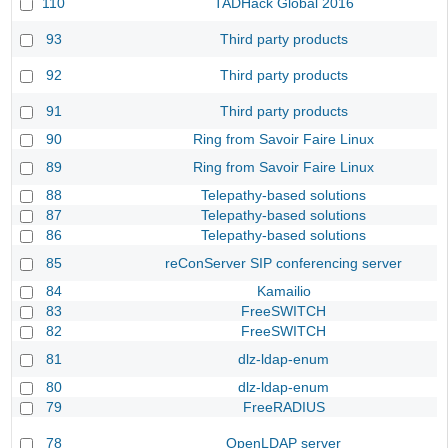
110
TADHack Global 2016
93
Third party products
92
Third party products
91
Third party products
90
Ring from Savoir Faire Linux
89
Ring from Savoir Faire Linux
88
Telepathy-based solutions
87
Telepathy-based solutions
86
Telepathy-based solutions
85
reConServer SIP conferencing server
84
Kamailio
83
FreeSWITCH
82
FreeSWITCH
81
dlz-ldap-enum
80
dlz-ldap-enum
79
FreeRADIUS
78
OpenLDAP server