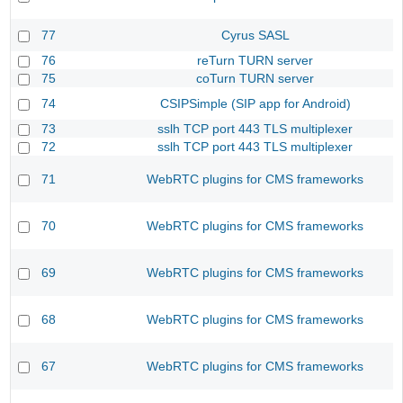
77
Cyrus SASL
76
reTurn TURN server
75
coTurn TURN server
74
CSIPSimple (SIP app for Android)
73
sslh TCP port 443 TLS multiplexer
72
sslh TCP port 443 TLS multiplexer
71
WebRTC plugins for CMS frameworks
70
WebRTC plugins for CMS frameworks
69
WebRTC plugins for CMS frameworks
68
WebRTC plugins for CMS frameworks
67
WebRTC plugins for CMS frameworks