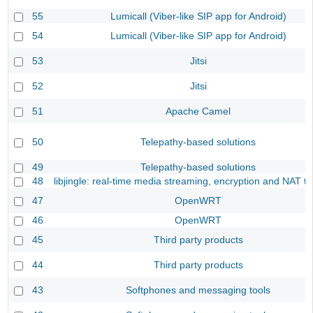
55
Lumicall (Viber-like SIP app for Android)
54
Lumicall (Viber-like SIP app for Android)
53
Jitsi
52
Jitsi
51
Apache Camel
50
Telepathy-based solutions
49
Telepathy-based solutions
48
libjingle: real-time media streaming, encryption and NAT tr
47
OpenWRT
46
OpenWRT
45
Third party products
44
Third party products
43
Softphones and messaging tools