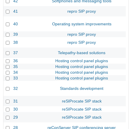
42
Softphones and messaging tools
41
repro SIP proxy
40
Operating system improvements
39
repro SIP proxy
38
repro SIP proxy
37
Telepathy-based solutions
36
Hosting control panel plugins
35
Hosting control panel plugins
34
Hosting control panel plugins
33
Hosting control panel plugins
32
Standards development
31
reSIProcate SIP stack
30
reSIProcate SIP stack
29
reSIProcate SIP stack
28
reConServer SIP conferencing server