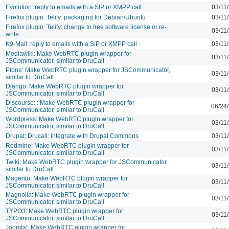
Evolution: reply to emails with a SIP or XMPP call
03/11
Firefox plugin: Telify: packaging for Debian/Ubuntu
03/11
Firefox plugin: Telify: change to free software license or re-
03/11
write
K9-Mail: reply to emails with a SIP or XMPP call
03/11
Mediawiki: Make WebRTC plugin wrapper for
03/11
JSCommunicator, similar to DruCall
Plone: Make WebRTC plugin wrapper for JSCommunicator,
03/11
similar to DruCall
Django: Make WebRTC plugin wrapper for
03/11
JSCommunicator, similar to DruCall
Discourse: : Make WebRTC plugin wrapper for
06/24
JSCommunicator, similar to DruCall
Wordpress: Make WebRTC plugin wrapper for
03/11
JSCommunicator, similar to DruCall
Drupal: Drucall: integrate with Drupal Commons
03/11
Redmine: Make WebRTC plugin wrapper for
03/11
JSCommunicator, similar to DruCall
Twiki: Make WebRTC plugin wrapper for JSCommunicator,
03/11
similar to DruCall
Magento: Make WebRTC plugin wrapper for
03/11
JSCommunicator, similar to DruCall
Magnolia: Make WebRTC plugin wrapper for
03/11
JSCommunicator, similar to DruCall
TYPO3: Make WebRTC plugin wrapper for
03/11
JSCommunicator, similar to DruCall
Joomla!: Make WebRTC plugin wrapper for