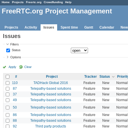
Home
Projects
Freertc.org
Crowdfunding
Help
FreeRTC.org Project Management
Projects
Activity
Issues
Spent time
Gantt
Calendar
New
Issues
Filters
Status
Options
Apply
Clear
#
Project
Tracker
Status
Priorit
110
TADHack Global 2016
Feature
New
Normal
87
Telepathy-based solutions
Feature
New
Normal
37
Telepathy-based solutions
Feature
New
Normal
49
Telepathy-based solutions
Feature
New
Normal
50
Telepathy-based solutions
Feature
New
Normal
86
Telepathy-based solutions
Feature
New
Normal
88
Telepathy-based solutions
Feature
New
Normal
92
Third party products
Feature
New
Normal