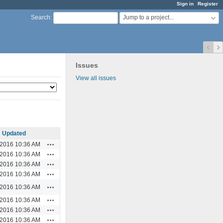
Sign in
Register
Jump to a project...
Search
:
Issues
View all issues
Updated
Actions
/2016 10:36 AM
Actions
/2016 10:36 AM
Actions
/2016 10:36 AM
Actions
/2016 10:36 AM
Actions
/2016 10:36 AM
Actions
/2016 10:36 AM
Actions
/2016 10:36 AM
Actions
/2016 10:36 AM