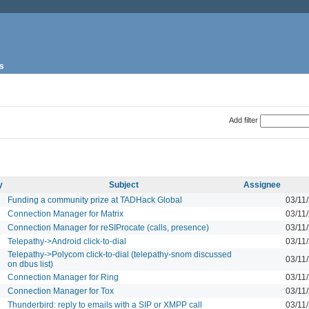
s
Add filter
y
Subject
Assignee
Funding a community prize at TADHack Global
03/11
Connection Manager for Matrix
03/11
Connection Manager for reSIProcate (calls, presence)
03/11
Telepathy->Android click-to-dial
03/11
Telepathy->Polycom click-to-dial (telepathy-snom discussed
03/11
on dbus list)
Connection Manager for Ring
03/11
Connection Manager for Tox
03/11
Thunderbird: reply to emails with a SIP or XMPP call
03/11