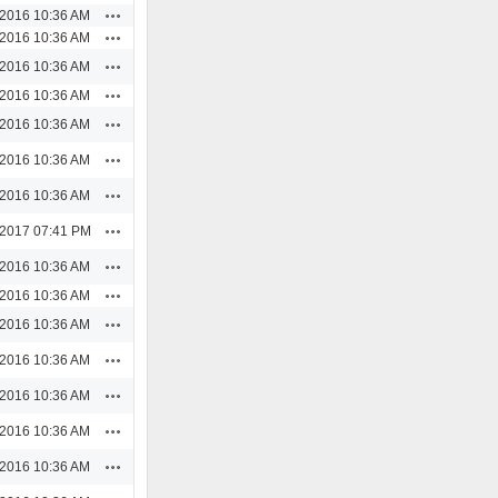
Actions
/2016 10:36 AM
Actions
/2016 10:36 AM
Actions
/2016 10:36 AM
Actions
/2016 10:36 AM
Actions
/2016 10:36 AM
Actions
/2016 10:36 AM
Actions
/2016 10:36 AM
Actions
/2017 07:41 PM
Actions
/2016 10:36 AM
Actions
/2016 10:36 AM
Actions
/2016 10:36 AM
Actions
/2016 10:36 AM
Actions
/2016 10:36 AM
Actions
/2016 10:36 AM
Actions
/2016 10:36 AM