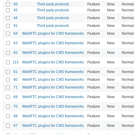
93
Third party products
Feature
New
Normal
45
Third party products
Feature
New
Normal
44
Third party products
Feature
New
Normal
91
Third party products
Feature
New
Normal
64
WebRTC plugins for CMS frameworks
Feature
New
Normal
63
WebRTC plugins for CMS frameworks
Feature
New
Normal
62
WebRTC plugins for CMS frameworks
Feature
New
Normal
113
WebRTC plugins for CMS frameworks
Feature
New
Normal
61
WebRTC plugins for CMS frameworks
Feature
New
Normal
60
WebRTC plugins for CMS frameworks
Feature
New
Normal
71
WebRTC plugins for CMS frameworks
Feature
New
Normal
69
WebRTC plugins for CMS frameworks
Feature
New
Normal
70
WebRTC plugins for CMS frameworks
Feature
New
Normal
68
WebRTC plugins for CMS frameworks
Feature
New
Normal
67
WebRTC plugins for CMS frameworks
Feature
New
Normal