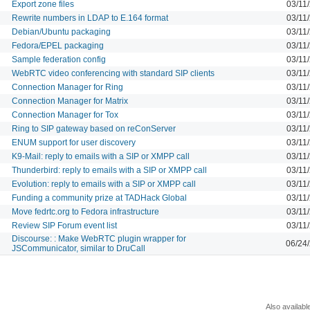
Export zone files
03/11
Rewrite numbers in LDAP to E.164 format
03/11
Debian/Ubuntu packaging
03/11
Fedora/EPEL packaging
03/11
Sample federation config
03/11
WebRTC video conferencing with standard SIP clients
03/11
Connection Manager for Ring
03/11
Connection Manager for Matrix
03/11
Connection Manager for Tox
03/11
Ring to SIP gateway based on reConServer
03/11
ENUM support for user discovery
03/11
K9-Mail: reply to emails with a SIP or XMPP call
03/11
Thunderbird: reply to emails with a SIP or XMPP call
03/11
Evolution: reply to emails with a SIP or XMPP call
03/11
Funding a community prize at TADHack Global
03/11
Move fedrtc.org to Fedora infrastructure
03/11
Review SIP Forum event list
03/11
Discourse: : Make WebRTC plugin wrapper for
06/24
JSCommunicator, similar to DruCall
Also availabl