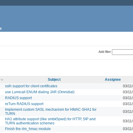
s
Add filter
Subject
Assignee
sslh support for client certificates
03/11
use Lumicall ENUM dialing JAR (Omnidial)
03/11
RADIUS support
03/11
reTurn RADIUS support
03/11
Implement custom SASL mechanism for HMAC-SHA1 for
03/11
TURN
HA1 attribute support (like smbk5pwd) for HTTP, SIP and
03/11
TURN authentication schemes
Finish the rlm_hmac module
03/11