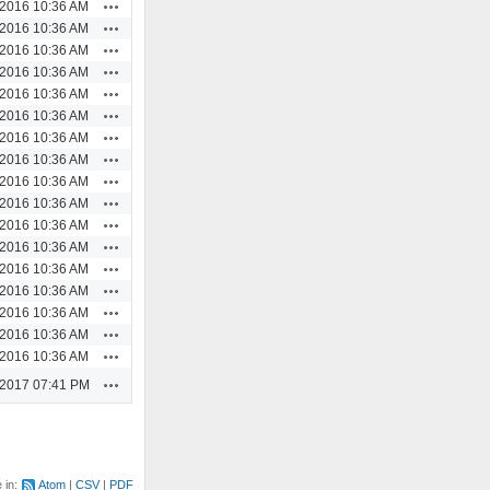
Actions
/2016 10:36 AM
Actions
/2016 10:36 AM
Actions
/2016 10:36 AM
Actions
/2016 10:36 AM
Actions
/2016 10:36 AM
Actions
/2016 10:36 AM
Actions
/2016 10:36 AM
Actions
/2016 10:36 AM
Actions
/2016 10:36 AM
Actions
/2016 10:36 AM
Actions
/2016 10:36 AM
Actions
/2016 10:36 AM
Actions
/2016 10:36 AM
Actions
/2016 10:36 AM
Actions
/2016 10:36 AM
Actions
/2016 10:36 AM
Actions
/2016 10:36 AM
Actions
/2017 07:41 PM
e in:
Atom
CSV
PDF