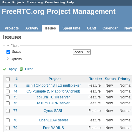
Home
Projects
Freertc.org
Crowdfunding
Help
FreeRTC.org Project Management
Projects
Activity
Issues
Spent time
Gantt
Calendar
New
Issues
Filters
Status
Options
Apply
Clear
#
Project
Tracker
Status
Priority
73
sslh TCP port 443 TLS multiplexer
Feature
New
Normal
74
CSIPSimple (SIP app for Android)
Feature
New
Normal
75
coTurn TURN server
Feature
New
Normal
76
reTurn TURN server
Feature
New
Normal
77
Cyrus SASL
Feature
New
Normal
78
OpenLDAP server
Feature
New
Normal
79
FreeRADIUS
Feature
New
Normal