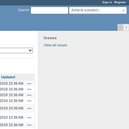
Sign in
Register
Jump to a project...
Search
:
Issues
View all issues
Updated
Actions
/2016 10:36 AM
Actions
/2016 10:36 AM
Actions
/2016 10:36 AM
Actions
/2016 10:36 AM
Actions
/2016 10:36 AM
Actions
/2016 10:36 AM
Actions
/2016 10:36 AM