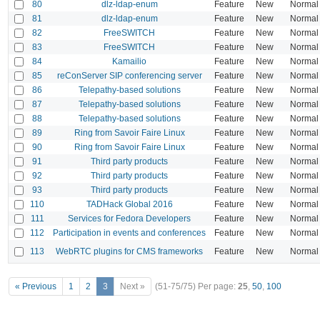
80
dlz-ldap-enum
Feature
New
Normal
81
dlz-ldap-enum
Feature
New
Normal
82
FreeSWITCH
Feature
New
Normal
83
FreeSWITCH
Feature
New
Normal
84
Kamailio
Feature
New
Normal
85
reConServer SIP conferencing server
Feature
New
Normal
86
Telepathy-based solutions
Feature
New
Normal
87
Telepathy-based solutions
Feature
New
Normal
88
Telepathy-based solutions
Feature
New
Normal
89
Ring from Savoir Faire Linux
Feature
New
Normal
90
Ring from Savoir Faire Linux
Feature
New
Normal
91
Third party products
Feature
New
Normal
92
Third party products
Feature
New
Normal
93
Third party products
Feature
New
Normal
110
TADHack Global 2016
Feature
New
Normal
111
Services for Fedora Developers
Feature
New
Normal
112
Participation in events and conferences
Feature
New
Normal
113
WebRTC plugins for CMS frameworks
Feature
New
Normal
« Previous
1
2
3
Next »
(51-75/75)
Per page:
25
,
50
,
100