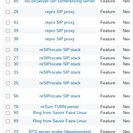
85
reConServer SIP conferencing server
Feature
New
26
repro SIP proxy
Feature
New
41
repro SIP proxy
Feature
New
39
repro SIP proxy
Feature
New
38
repro SIP proxy
Feature
New
29
reSIProcate SIP stack
Feature
New
27
reSIProcate SIP stack
Feature
New
30
reSIProcate SIP stack
Feature
New
31
reSIProcate SIP stack
Feature
New
25
reSIProcate SIP stack
Feature
New
56
reSIProcate SIP stack
Feature
New
76
reTurn TURN server
Feature
New
90
Ring from Savoir Faire Linux
Feature
New
89
Ring from Savoir Faire Linux
Feature
New
23
RTC server probe (development)
Feature
New