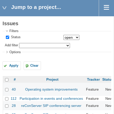
Jump to a project...
Issues
Filters
Status
Add filter
Options
Apply
Clear
#
Project
Tracker
Status
40
Operating system improvements
Feature
New
112
Participation in events and conferences
Feature
New
28
reConServer SIP conferencing server
Feature
New