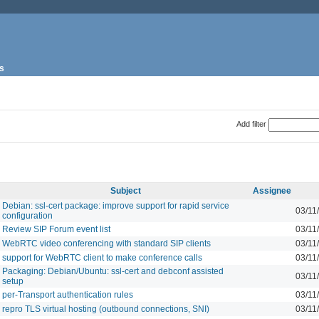
s
Add filter
Subject
Assignee
Debian: ssl-cert package: improve support for rapid service
03/11
configuration
Review SIP Forum event list
03/11
WebRTC video conferencing with standard SIP clients
03/11
support for WebRTC client to make conference calls
03/11
Packaging: Debian/Ubuntu: ssl-cert and debconf assisted
03/11
setup
per-Transport authentication rules
03/11
repro TLS virtual hosting (outbound connections, SNI)
03/11