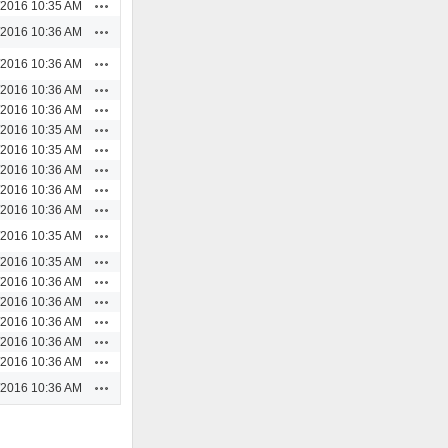
Actions
/2016 10:35 AM
Actions
/2016 10:36 AM
Actions
/2016 10:36 AM
Actions
/2016 10:36 AM
Actions
/2016 10:36 AM
Actions
/2016 10:35 AM
Actions
/2016 10:35 AM
Actions
/2016 10:36 AM
Actions
/2016 10:36 AM
Actions
/2016 10:36 AM
Actions
/2016 10:35 AM
Actions
/2016 10:35 AM
Actions
/2016 10:36 AM
Actions
/2016 10:36 AM
Actions
/2016 10:36 AM
Actions
/2016 10:36 AM
Actions
/2016 10:36 AM
Actions
/2016 10:36 AM