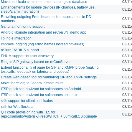
Move certificate common name mappings to database
03/11
Enhancements for mobile devices (IP changes, battery use,
03/11
sleep/alarm integration)
Rewriting outgoing From headers from usernames to DDI
03/11
numbers
Ganglia monitoring support
03/11
Android libjingle integration and reCon JNI demo app
03/11
libjingle integration
03/11
Improve logging (log errno names instead of values)
03/11
reTurn RADIUS support
03/11
ENUM support for user discovery
03/11
Ring to SIP gateway based on reConServer
03/11
Extend functionality of page for SIP and XMPP probe (making
03/11
test calls, feedback on latency and codecs)
Create web-based tool for validating SIP and XMPP settings
03/11
Move fedrtc.org to Fedora infrastructure
03/11
ITSP quick setup wizard for softphones on Android
03/11
ITSP quick setup wizard for softphones on Linux
03/11
sslh support for client certificates
03/11
sslh for WebSockets
03/11
QR code provisioning with TLS for
03/11
repro/kamailio/Asterisk/FreeSWITCH + Lumicall,CSipSimple