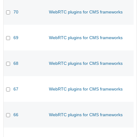
70
WebRTC plugins for CMS frameworks
69
WebRTC plugins for CMS frameworks
68
WebRTC plugins for CMS frameworks
67
WebRTC plugins for CMS frameworks
66
WebRTC plugins for CMS frameworks