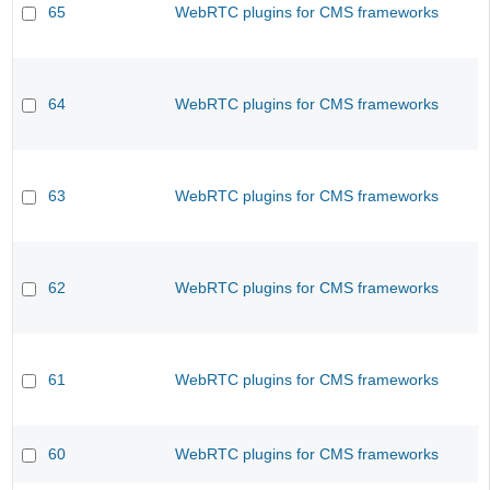
65
WebRTC plugins for CMS frameworks
64
WebRTC plugins for CMS frameworks
63
WebRTC plugins for CMS frameworks
62
WebRTC plugins for CMS frameworks
61
WebRTC plugins for CMS frameworks
60
WebRTC plugins for CMS frameworks