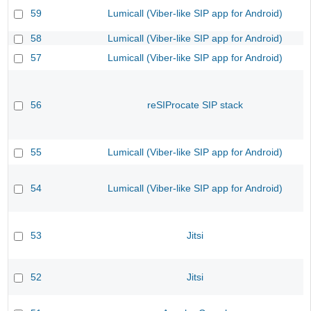
59
Lumicall (Viber-like SIP app for Android)
58
Lumicall (Viber-like SIP app for Android)
57
Lumicall (Viber-like SIP app for Android)
56
reSIProcate SIP stack
55
Lumicall (Viber-like SIP app for Android)
54
Lumicall (Viber-like SIP app for Android)
53
Jitsi
52
Jitsi