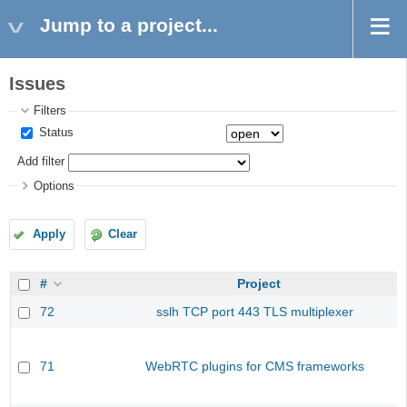
Jump to a project...
Issues
Filters
Status
Add filter
Options
Apply
Clear
#
Project
72
sslh TCP port 443 TLS multiplexer
71
WebRTC plugins for CMS frameworks