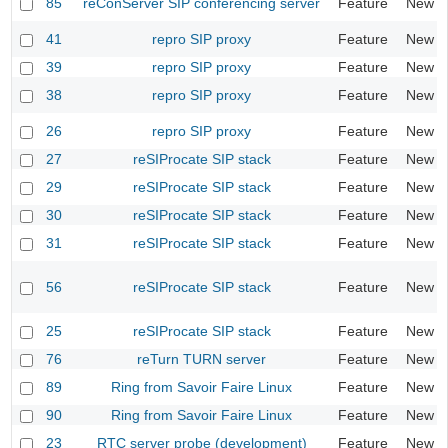
85
reConServer SIP conferencing server
Feature
New
41
repro SIP proxy
Feature
New
39
repro SIP proxy
Feature
New
38
repro SIP proxy
Feature
New
26
repro SIP proxy
Feature
New
27
reSIProcate SIP stack
Feature
New
29
reSIProcate SIP stack
Feature
New
30
reSIProcate SIP stack
Feature
New
31
reSIProcate SIP stack
Feature
New
56
reSIProcate SIP stack
Feature
New
25
reSIProcate SIP stack
Feature
New
76
reTurn TURN server
Feature
New
89
Ring from Savoir Faire Linux
Feature
New
90
Ring from Savoir Faire Linux
Feature
New
23
RTC server probe (development)
Feature
New