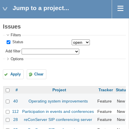
Jump to a project...
Issues
Filters
Status
Add filter
Options
Apply
Clear
#
Project
Tracker
Status
40
Operating system improvements
Feature
New
112
Participation in events and conferences
Feature
New
28
reConServer SIP conferencing server
Feature
New