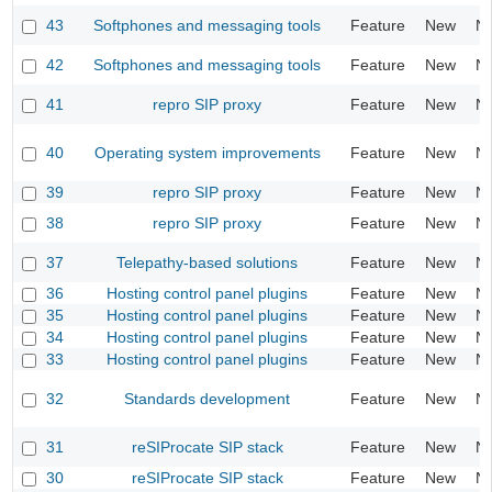
43
Softphones and messaging tools
Feature
New
N
42
Softphones and messaging tools
Feature
New
N
41
repro SIP proxy
Feature
New
N
40
Operating system improvements
Feature
New
N
39
repro SIP proxy
Feature
New
N
38
repro SIP proxy
Feature
New
N
37
Telepathy-based solutions
Feature
New
N
36
Hosting control panel plugins
Feature
New
N
35
Hosting control panel plugins
Feature
New
N
34
Hosting control panel plugins
Feature
New
N
33
Hosting control panel plugins
Feature
New
N
32
Standards development
Feature
New
N
31
reSIProcate SIP stack
Feature
New
N
30
reSIProcate SIP stack
Feature
New
N