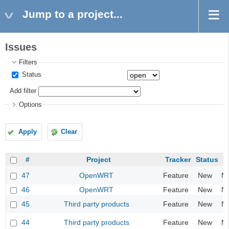
Jump to a project...
Issues
Filters
Status
Add filter
Options
Apply
Clear
#
Project
Tracker
Status
Pr
47
OpenWRT
Feature
New
N
46
OpenWRT
Feature
New
N
45
Third party products
Feature
New
N
44
Third party products
Feature
New
N