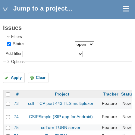
Jump to a project...
Issues
Filters
Status
Add filter
Options
Apply
Clear
#
Project
Tracker
Status
73
sslh TCP port 443 TLS multiplexer
Feature
New
74
CSIPSimple (SIP app for Android)
Feature
New
75
coTurn TURN server
Feature
New