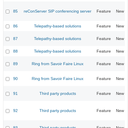
85
reConServer SIP conferencing server
Feature
New
86
Telepathy-based solutions
Feature
New
87
Telepathy-based solutions
Feature
New
88
Telepathy-based solutions
Feature
New
89
Ring from Savoir Faire Linux
Feature
New
90
Ring from Savoir Faire Linux
Feature
New
91
Third party products
Feature
New
92
Third party products
Feature
New
93
Third party products
Feature
New