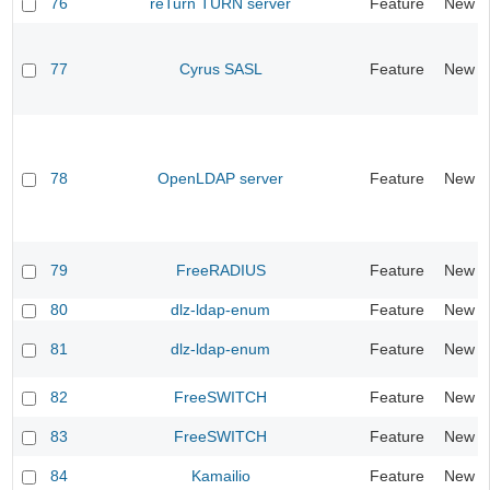
76
reTurn TURN server
Feature
New
77
Cyrus SASL
Feature
New
78
OpenLDAP server
Feature
New
79
FreeRADIUS
Feature
New
80
dlz-ldap-enum
Feature
New
81
dlz-ldap-enum
Feature
New
82
FreeSWITCH
Feature
New
83
FreeSWITCH
Feature
New
84
Kamailio
Feature
New