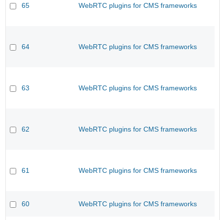
65
WebRTC plugins for CMS frameworks
64
WebRTC plugins for CMS frameworks
63
WebRTC plugins for CMS frameworks
62
WebRTC plugins for CMS frameworks
61
WebRTC plugins for CMS frameworks
60
WebRTC plugins for CMS frameworks