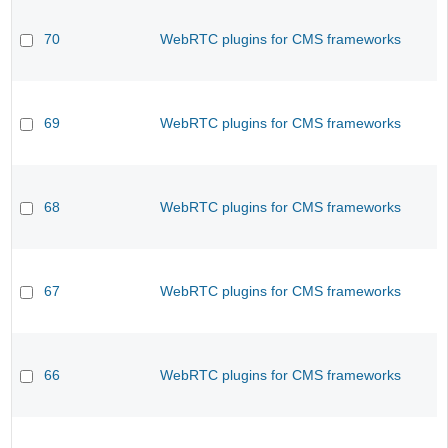
70
WebRTC plugins for CMS frameworks
69
WebRTC plugins for CMS frameworks
68
WebRTC plugins for CMS frameworks
67
WebRTC plugins for CMS frameworks
66
WebRTC plugins for CMS frameworks