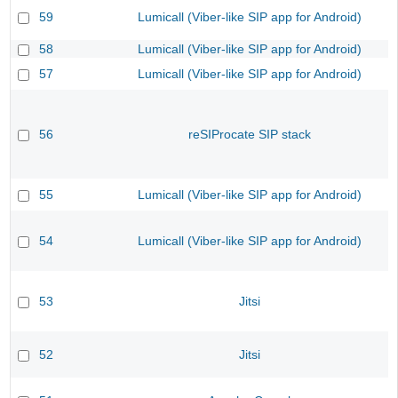
59
Lumicall (Viber-like SIP app for Android)
58
Lumicall (Viber-like SIP app for Android)
57
Lumicall (Viber-like SIP app for Android)
56
reSIProcate SIP stack
55
Lumicall (Viber-like SIP app for Android)
54
Lumicall (Viber-like SIP app for Android)
53
Jitsi
52
Jitsi