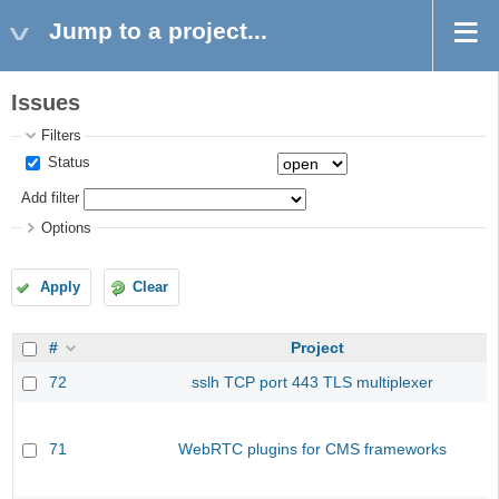
Jump to a project...
Issues
Filters
Status
Add filter
Options
Apply
Clear
#
Project
72
sslh TCP port 443 TLS multiplexer
71
WebRTC plugins for CMS frameworks