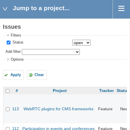
Jump to a project...
Issues
Filters
Status
Add filter
Options
Apply
Clear
#
Project
Tracker
Status
113
WebRTC plugins for CMS frameworks
Feature
New
112
Participation in events and conferences
Feature
New