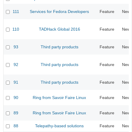
111
Services for Fedora Developers
Feature
New
110
TADHack Global 2016
Feature
New
93
Third party products
Feature
New
92
Third party products
Feature
New
91
Third party products
Feature
New
90
Ring from Savoir Faire Linux
Feature
New
89
Ring from Savoir Faire Linux
Feature
New
88
Telepathy-based solutions
Feature
New