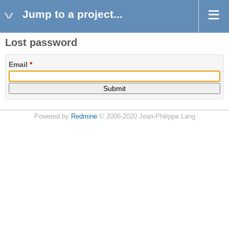
Jump to a project...
Lost password
Email
*
Powered by
Redmine
© 2006-2020 Jean-Philippe Lang